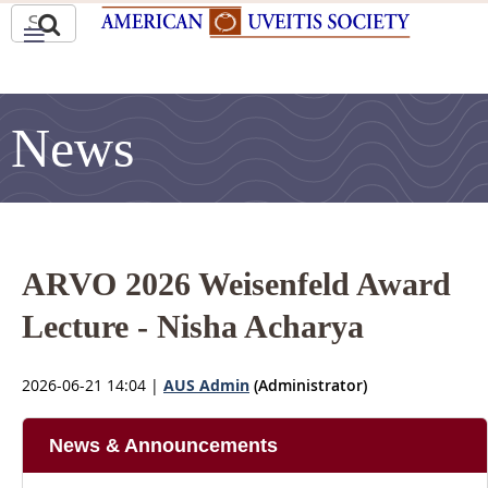
News
ARVO 2026 Weisenfeld Award
Lecture - Nisha Acharya
2026-06-21 14:04
|
AUS Admin
(Administrator)
News & Announcements