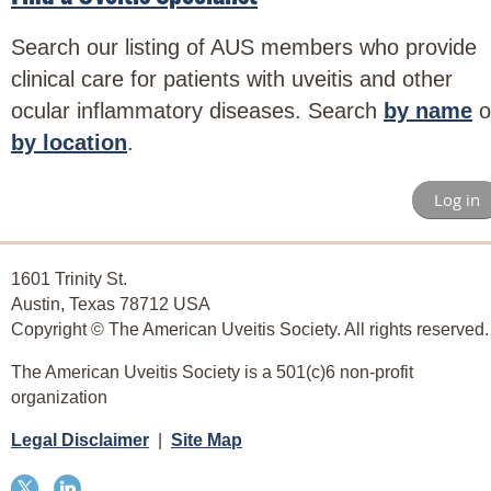
Search our listing of AUS members who provide
clinical care for patients with uveitis and other
ocular inflammatory diseases. Search
by name
o
by location
.
Log in
1601 Trinity St.
Austin, Texas 78712 USA
Copyright © The American Uveitis Society. All rights reserved.
The American Uveitis Society is a 501(c)6 non-profit
organization
Legal Disclaimer
|
Site Map