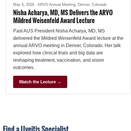
May 6, 2026 · ARVO Annual Meeting, Denver, Colorado
Nisha Acharya, MD, MS Delivers the ARVO
Mildred Weisenfeld Award Lecture
Past AUS President Nisha Acharya, MD, MS
delivered the Mildred Weisenfeld Award lecture at the
annual ARVO meeting in Denver, Colorado. Her talk
explored how clinical trials and big data are
reshaping treatment, vaccination, and vision
outcomes.
Watch the Lecture →
Find a Uveitis Specialist