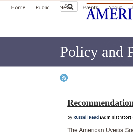
Home
Public
News
Events
About
Policy and 
Recommendation f
The American Uveitis Soc