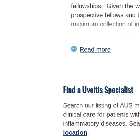
fellowships. Given the wo
prospective fellows and 
maximum collection of inf
Approved by the AUS Ex
Find a Uveitis Specialist
Search our listing of AUS 
clinical care for patients wi
inflammatory diseases. Se
location
.