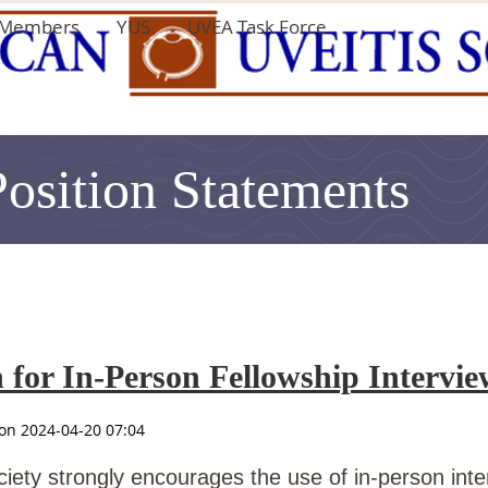
Members
YUS
UVEA Task Force
Position Statements
or In-Person Fellowship Interview
iety strongly encourages the use of in-person inter