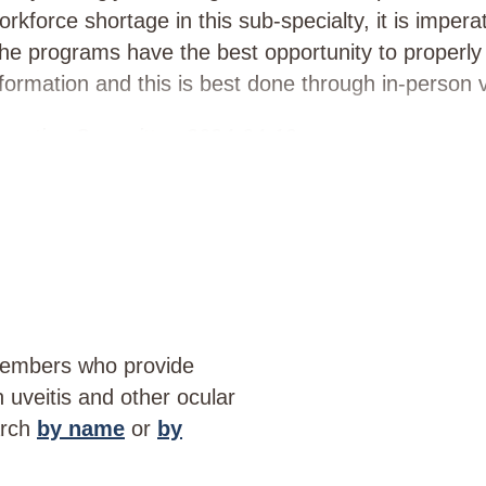
rkforce shortage in this sub-specialty, it is impera
the programs have the best opportunity to properl
ormation and this is best done through in-person vi
ecutive Committee 2024-04-19
members who provide
th uveitis and other ocular
arch
by name
or
by