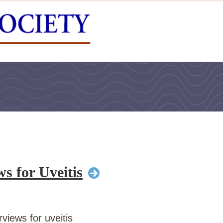
s for Uveitis
views for uveitis