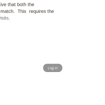
tive that both the
y match. This requires the
sits.
Log in