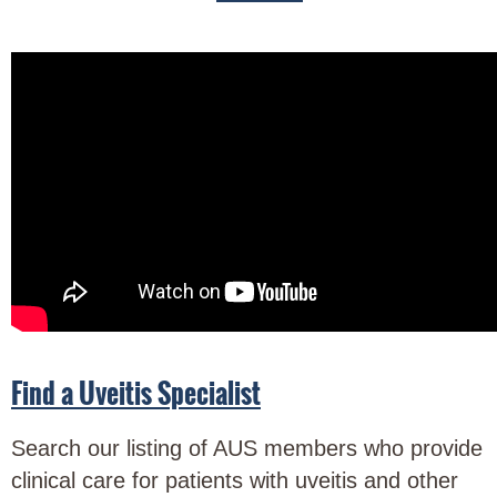
Find a Uveitis Specialist
Search our listing of AUS members who provide
clinical care for patients with uveitis and other