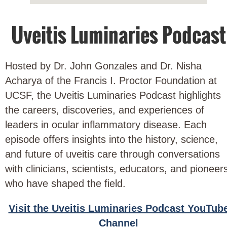
Uveitis Luminaries Podcast
Hosted by Dr. John Gonzales and Dr. Nisha
Acharya of the Francis I. Proctor Foundation at
UCSF, the Uveitis Luminaries Podcast highlights
the careers, discoveries, and experiences of
leaders in ocular inflammatory disease. Each
episode offers insights into the history, science,
and future of uveitis care through conversations
with clinicians, scientists, educators, and pioneer
who have shaped the field.
Visit the Uveitis Luminaries Podcast YouTub
Channel