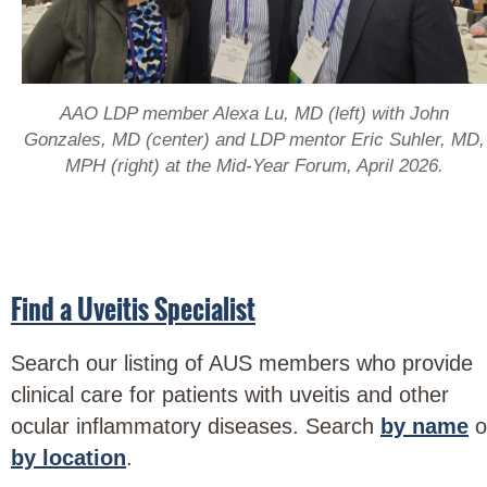
AAO LDP member Alexa Lu, MD (left) with John
Gonzales, MD (center) and LDP mentor Eric Suhler, MD,
MPH (right) at the Mid-Year Forum, April 2026.
Find a Uveitis Specialist
Search our listing of AUS members who provide
clinical care for patients with uveitis and other
ocular inflammatory diseases. Search
by name
o
by location
.