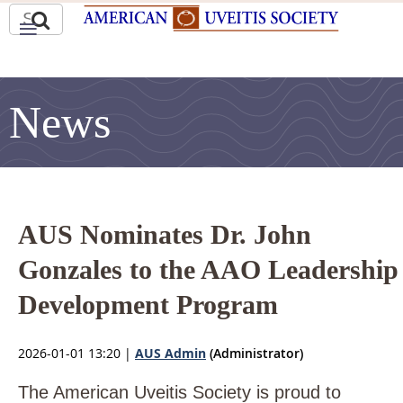
News
AUS Nominates Dr. John
Gonzales to the AAO Leadership
Development Program
2026-01-01 13:20
|
AUS Admin
(Administrator)
The American Uveitis Society is proud to