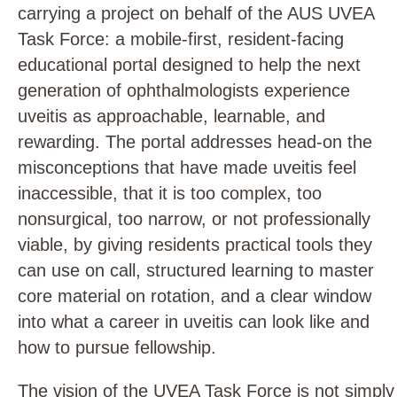
carrying a project on behalf of the AUS UVEA
Task Force: a mobile-first, resident-facing
educational portal designed to help the next
generation of ophthalmologists experience
uveitis as approachable, learnable, and
rewarding. The portal addresses head-on the
misconceptions that have made uveitis feel
inaccessible, that it is too complex, too
nonsurgical, too narrow, or not professionally
viable, by giving residents practical tools they
can use on call, structured learning to master
core material on rotation, and a clear window
into what a career in uveitis can look like and
how to pursue fellowship.
The vision of the UVEA Task Force is not simply