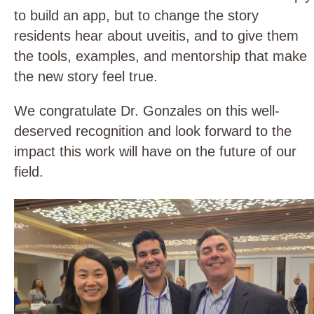
to build an app, but to change the story
residents hear about uveitis, and to give them
the tools, examples, and mentorship that make
the new story feel true.
We congratulate Dr. Gonzales on this well-
deserved recognition and look forward to the
impact this work will have on the future of our
field.