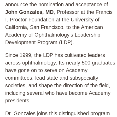
announce the nomination and acceptance of
John Gonzales, MD
, Professor at the Francis
I. Proctor Foundation at the University of
California, San Francisco, to the American
Academy of Ophthalmology's Leadership
Development Program (LDP).
Since 1999, the LDP has cultivated leaders
across ophthalmology. Its nearly 500 graduates
have gone on to serve on Academy
committees, lead state and subspecialty
societies, and shape the direction of the field,
including several who have become Academy
presidents.
Dr. Gonzales joins this distinguished program