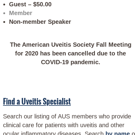
Guest – $50.00
Member
Non-member Speaker
The American Uveitis Society Fall Meeting
for 2020 has been cancelled due to the
COVID-19 pandemic.
Find a Uveitis Specialist
Search our listing of AUS members who provide
clinical care for patients with uveitis and other
ocular inflammatory diseases. Search
by name
o