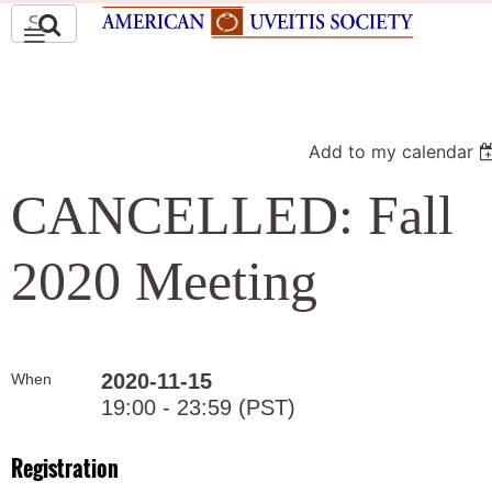
Add to my calendar
CANCELLED: Fall
2020 Meeting
2020-11-15
When
19:00 - 23:59 (PST)
Registration